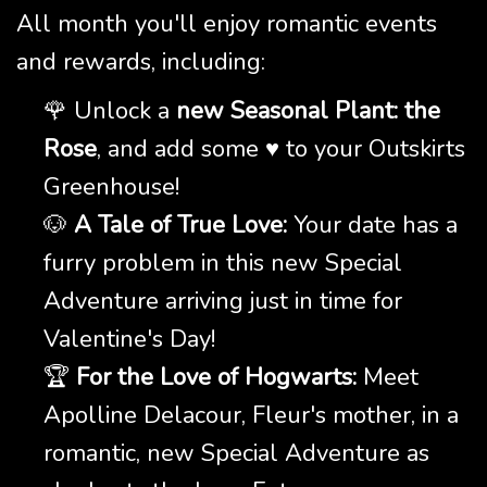
All month you'll enjoy romantic events
and rewards, including:
🌹 Unlock a
new Seasonal Plant: the
Rose
, and add some ♥️ to your Outskirts
Greenhouse!
🐶
A Tale of True Love:
Your date has a
furry problem in this new Special
Adventure arriving just in time for
Valentine's Day!
🏆
For the Love of Hogwarts:
Meet
Apolline Delacour, Fleur's mother, in a
romantic, new Special Adventure as