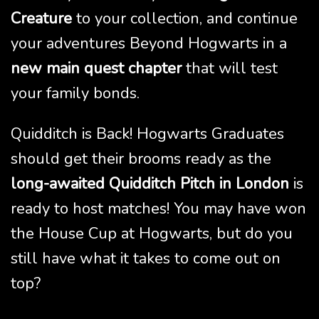
Creature
to your collection, and continue
your adventures Beyond Hogwarts in a
new main quest chapter
that will test
your family bonds.
Quidditch is Back! Hogwarts Graduates
should get their brooms ready as the
long-awaited Quidditch Pitch in London
is
ready to host matches! You may have won
the House Cup at Hogwarts, but do you
still have what it takes to come out on
top?