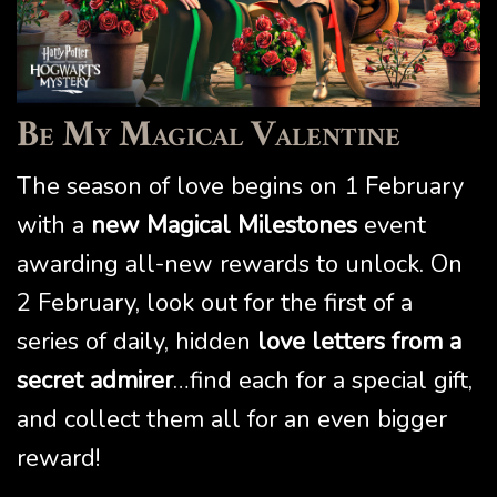
Be My Magical Valentine
The season of love begins on 1 February
with a
new Magical Milestones
event
awarding all-new rewards to unlock. On
2 February, look out for the first of a
series of daily, hidden
love letters from a
secret admirer
…find each for a special gift,
and collect them all for an even bigger
reward!