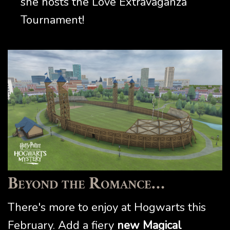
she hosts the Love Extravaganza
Tournament!
Beyond the Romance…
There's more to enjoy at Hogwarts this
February. Add a fiery
new Magical