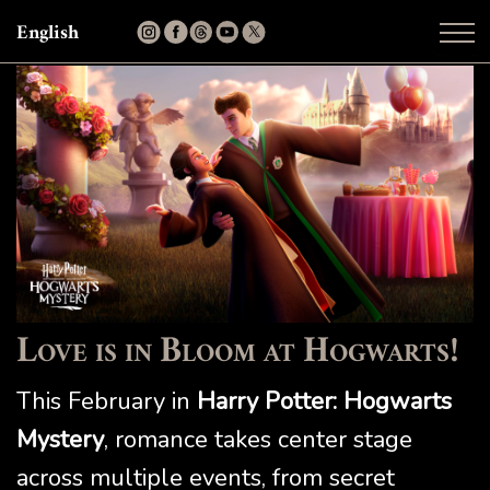
English
Love is in Bloom at Hogwarts!
This February in
Harry Potter: Hogwarts
Mystery
, romance takes center stage
across multiple events, from secret