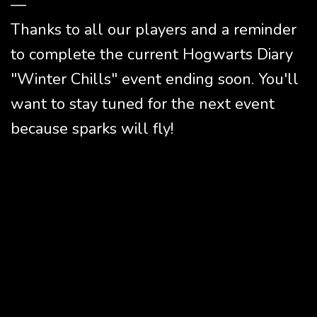
—
Thanks to all our players and a reminder
to complete the current Hogwarts Diary
"Winter Chills" event ending soon. You'll
want to stay tuned for the next event
because sparks will fly!