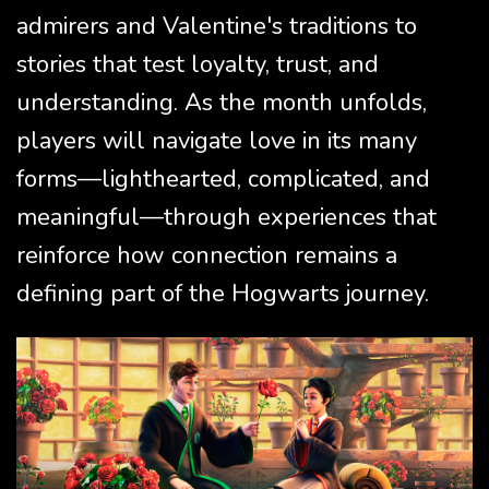
admirers and Valentine's traditions to
stories that test loyalty, trust, and
understanding. As the month unfolds,
players will navigate love in its many
forms—lighthearted, complicated, and
meaningful—through experiences that
reinforce how connection remains a
defining part of the Hogwarts journey.