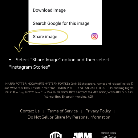
Select "Share Image" option and then select
"Instagram Stories"
HARRY POTTER: HOGWARTS MYSTERY, PORTKEY GAMES characters, names and related indicia ©
and ™ Warner Bros. Entertainment Inc. HARRY POTTER and FANTASTIC BEASTS Publishing Rights
© J.K. Rowling. ™ 2025 Jam City. WARNER BROS. INTERACTIVE GAMES LOGO, WB SHIELD: ™ & ©
Warner Bros. Entertainment Inc. (s25)
Contact Us
Terms of Service
Privacy Policy
Do Not Sell or Share My Personal Information