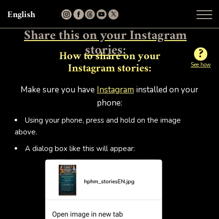
English
Share this on your Instagram
stories:
?
How to share on your
See how
Instagram stories:
Make sure you have
Instagram
installed on your
phone:
Using your phone, press and hold on the image
above.
A dialog box like this will appear: