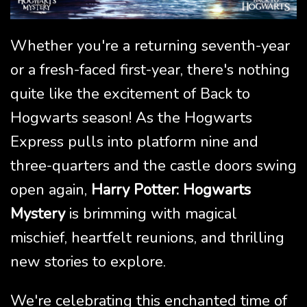
Whether you're a returning seventh-year
or a fresh-faced first-year, there's nothing
quite like the excitement of Back to
Hogwarts season! As the Hogwarts
Express pulls into platform nine and
three-quarters and the castle doors swing
open again,
Harry Potter: Hogwarts
Mystery
is brimming with magical
mischief, heartfelt reunions, and thrilling
new stories to explore.
We're celebrating this enchanted time of