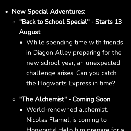
New Special Adventures:
"Back to School Special" - Starts 13
August
While spending time with friends
in Diagon Alley preparing for the
new school year, an unexpected
challenge arises. Can you catch
the Hogwarts Express in time?
"The Alchemist" - Coming Soon
World-renowned alchemist,
Nicolas Flamel, is coming to
Hogwarts! Help him prepare for a