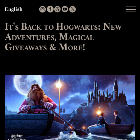
English
It's Back to Hogwarts: New
Adventures, Magical
Giveaways & More!