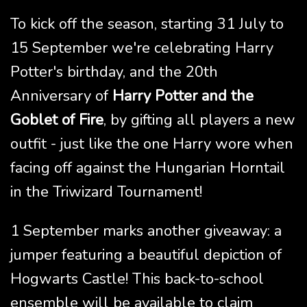
To kick off the season, starting 31 July to
15 September we're celebrating Harry
Potter's birthday, and the 20th
Anniversary of
Harry Potter and the
Goblet of Fire
, by gifting all players a new
outfit - just like the one Harry wore when
facing off against the Hungarian Horntail
in the Triwizard Tournament!
1 September marks another giveaway: a
jumper featuring a beautiful depiction of
Hogwarts Castle! This back-to-school
ensemble will be available to claim