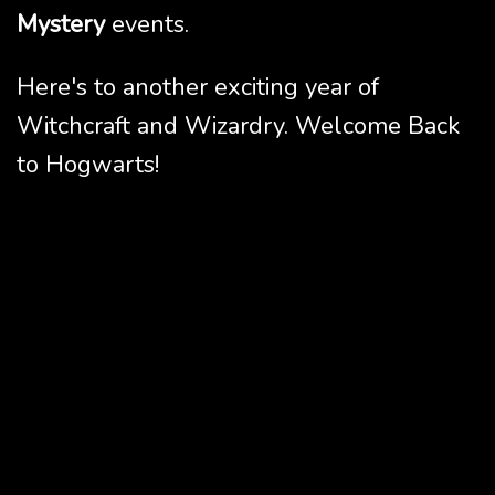
Mystery
events.
Here's to another exciting year of
Witchcraft and Wizardry. Welcome Back
to Hogwarts!