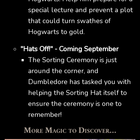
special lecture and prevent a plot
that could turn swathes of
Hogwarts to gold.
"Hats Off!" - Coming September
The Sorting Ceremony is just
around the corner, and
Dumbledore has tasked you with
helping the Sorting Hat itself to
ensure the ceremony is one to
remember!
More Magic to Discover…