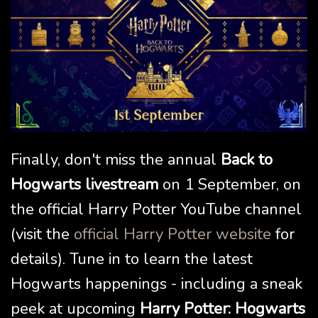
Finally, don't miss the annual
Back to
Hogwarts livestream
on 1 September, on
the official Harry Potter YouTube channel
(visit the
official Harry Potter website
for
details). Tune in to learn the latest
Hogwarts happenings - including a sneak
peek at upcoming
Harry Potter: Hogwarts