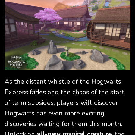
As the distant whistle of the Hogwarts
Express fades and the chaos of the start
of term subsides, players will discover
Hogwarts has even more exciting
discoveries waiting for them this month.
Unlock an
all-new magical creature
, the