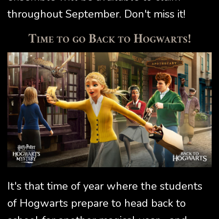
throughout September. Don't miss it!
Time to go Back to Hogwarts!
It's that time of year where the students
of Hogwarts prepare to head back to