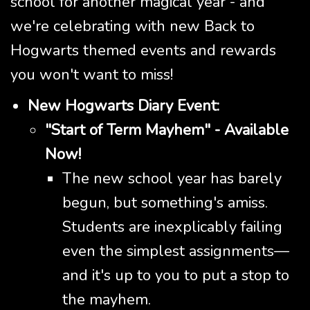
school for another magical year - and
we're celebrating with new Back to
Hogwarts themed events and rewards
you won't want to miss!
New Hogwarts Diary Event:
"Start of Term Mayhem" - Available
Now!
The new school year has barely
begun, but something's amiss.
Students are inexplicably failing
even the simplest assignments—
and it's up to you to put a stop to
the mayhem.