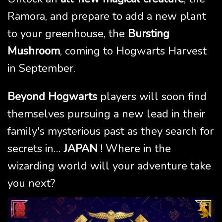
Ramora, and prepare to add a new plant
to your greenhouse, the
Bursting
Mushroom
, coming to Hogwarts Harvest
in September.
Beyond Hogwarts
players will soon find
themselves pursuing a new lead in their
family's mysterious past as they search for
secrets in…
JAPAN
! Where in the
wizarding world will your adventure take
you next?