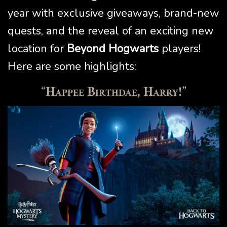
year with exclusive giveaways, brand-new
quests, and the reveal of an exciting new
location for
Beyond Hogwarts
players!
Here are some highlights:
“Happee Birthdae, Harry!”